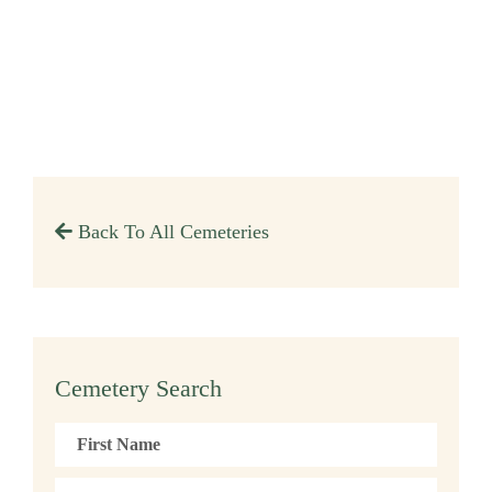
Back To All Cemeteries
Cemetery Search