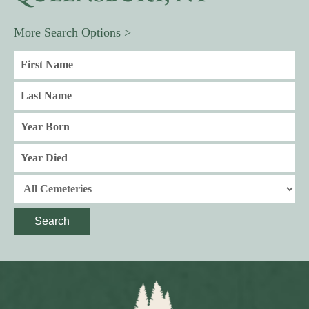
More Search Options >
Search