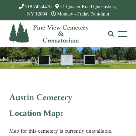
Skip
518.745.4476
21 Quaker Road Queensbury,
to
NY 12804
Monday - Friday 7am-3pm
content
Austin Cemetery
Location Map:
Map for this cemetery is currently unavailable.