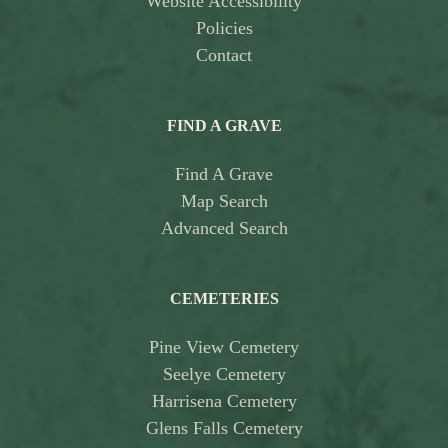
Website Accessibility
Policies
Contact
FIND A GRAVE
Find A Grave
Map Search
Advanced Search
CEMETERIES
Pine View Cemetery
Seelye Cemetery
Harrisena Cemetery
Glens Falls Cemetery