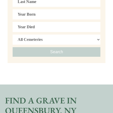
Search
FIND A GRAVE IN
QUEENSBURY, NY