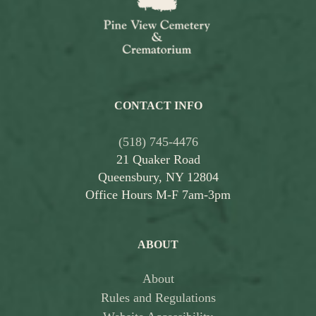
CONTACT INFO
(518) 745-4476
21 Quaker Road
Queensbury, NY 12804
Office Hours M-F 7am-3pm
ABOUT
About
Rules and Regulations