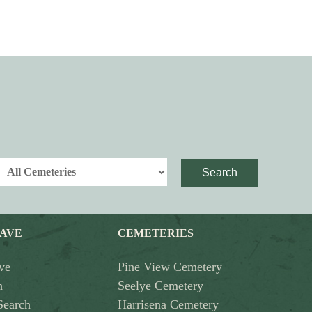
Search
RAVE
CEMETERIES
ve
Pine View Cemetery
h
Seelye Cemetery
Search
Harrisena Cemetery