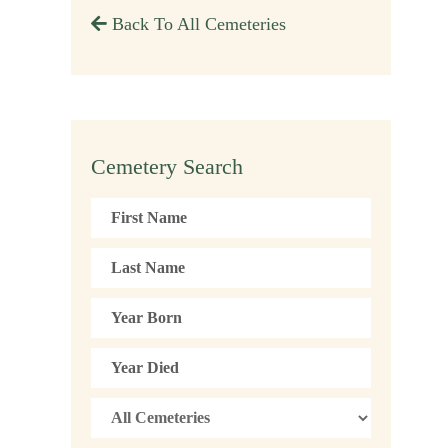
Back To All Cemeteries
Cemetery Search