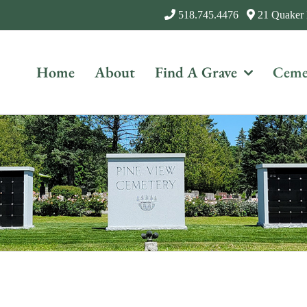
518.745.4476
21 Quaker
Home
About
Find A Grave
Ceme