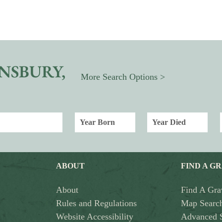
NSBURY,
More Search Options >
ABOUT
FIND A G
About
Find A Gra
Rules and Regulations
Map Searc
Website Accessibility
Advanced 