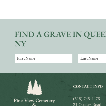
FIND A GRAVE IN QUEE
NY
CONTACT INFO
(518) 745-4476
21 Quaker Road