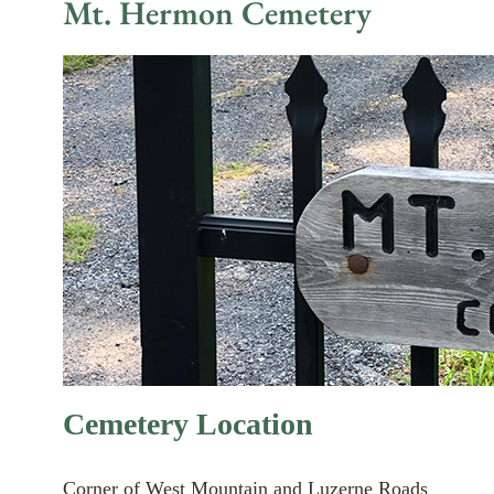
Mt. Hermon Cemetery
Cemetery Location
Corner of West Mountain and Luzerne Roads