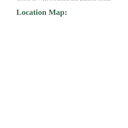
Location Map: