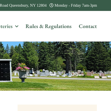
 Road Queensbury, NY 12804
Monday - Friday 7am-3pm
teries
Rules & Regulations
Contact