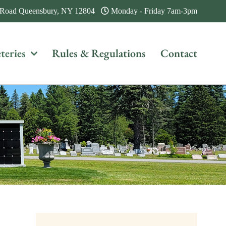
 Road Queensbury, NY 12804
Monday - Friday 7am-3pm
teries
Rules & Regulations
Contact