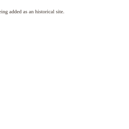
ng added as an historical site.