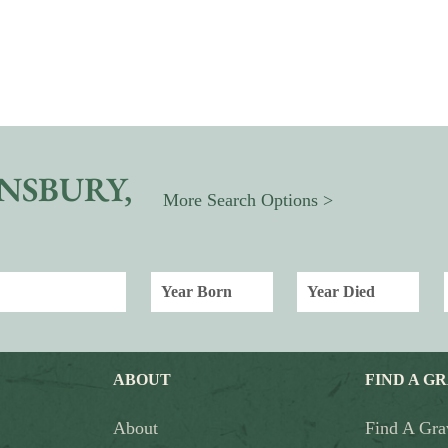
NSBURY,
More Search Options >
ABOUT
FIND A G
About
Find A Gra