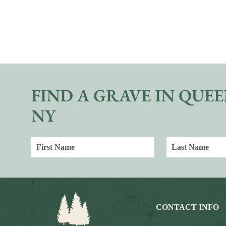
FIND A GRAVE IN QUEE
NY
CONTACT INFO