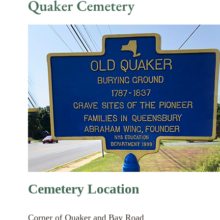
Quaker Cemetery
Cemetery Location
Corner of Quaker and Bay Road