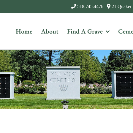
518.745.4476
21 Quaker
Home
About
Find A Grave
Ceme