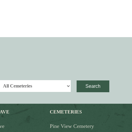
Search
RAVE
CEMETERIES
ve
Pine View Cemetery