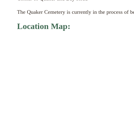
The Quaker Cemetery is currently in the process of bei
Location Map: