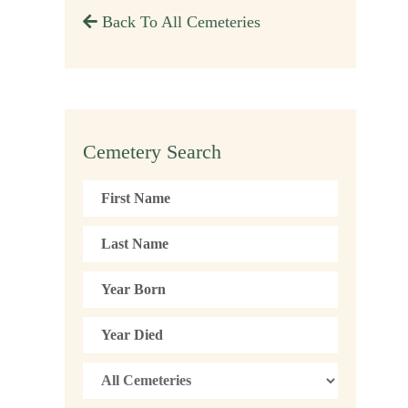
Back To All Cemeteries
Cemetery Search