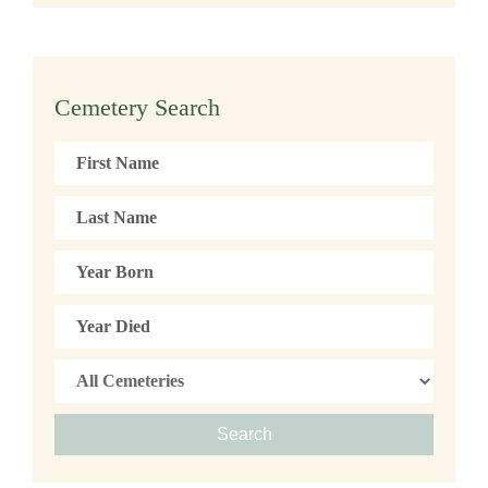
Cemetery Search
Search