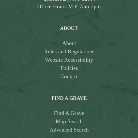
Office Hours M-F 7am-3pm
ABOUT
About
Rules and Regulations
Website Accessibility
Policies
Contact
FIND A GRAVE
Find A Grave
Map Search
Advanced Search