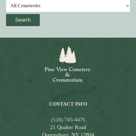
Search
CONTACT INFO
(518) 745-4476
21 Quaker Road
Queensbury, NY 12804