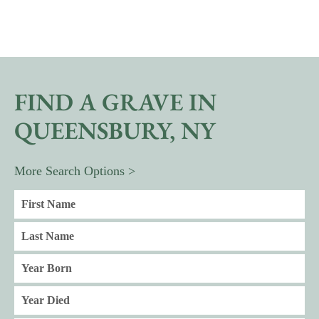
FIND A GRAVE IN
QUEENSBURY, NY
More Search Options >