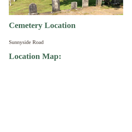
Cemetery Location
Sunnyside Road
Location Map: