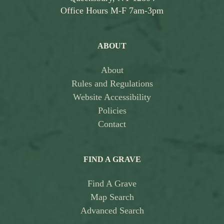
Office Hours M-F 7am-3pm
ABOUT
About
Rules and Regulations
Website Accessibility
Policies
Contact
FIND A GRAVE
Find A Grave
Map Search
Advanced Search