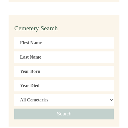
Cemetery Search
Search