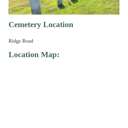
Cemetery Location
Ridge Road
Location Map: