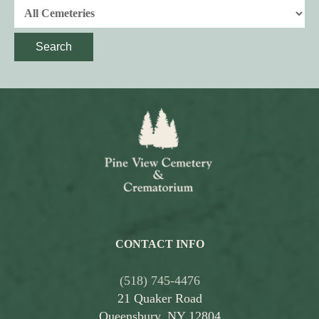
Search
CONTACT INFO
(518) 745-4476
21 Quaker Road
Queensbury, NY 12804