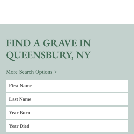
FIND A GRAVE IN
QUEENSBURY, NY
More Search Options >